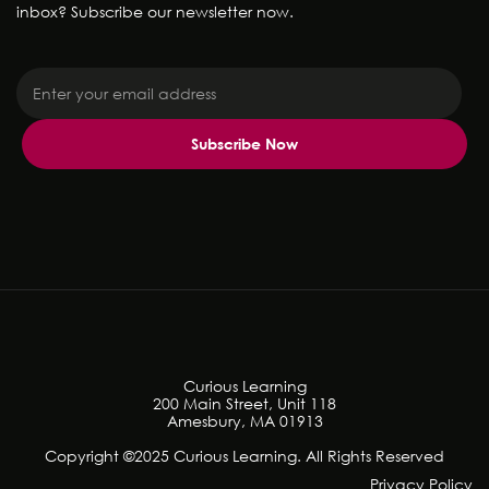
inbox? Subscribe our newsletter now.
Curious Learning
200 Main Street, Unit 118
Amesbury, MA 01913
Copyright ©2025 Curious Learning. All Rights Reserved
Privacy Policy