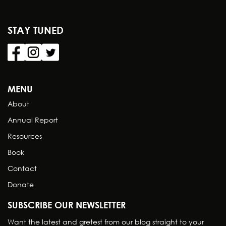
STAY TUNED
MENU
About
Annual Report
Resources
Book
Contact
Donate
SUBSCRIBE OUR NEWSLETTER
Want the latest and gretest from our blog straight to your