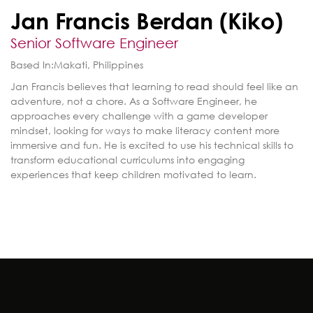
Jan Francis Berdan (Kiko)
Senior Software Engineer
Based In:
Makati, Philippines
Jan Francis believes that learning to read should feel like an
adventure, not a chore. As a Software Engineer, he
approaches every challenge with a game developer
mindset, looking for ways to make literacy content more
immersive and fun. He is excited to use his technical skills to
transform educational curriculums into engaging
experiences that keep children motivated to learn.