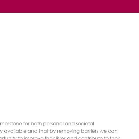
rnerstone for both personal and societal
ly available and that by removing barriers we can
unity to improve their lives and contribute to their