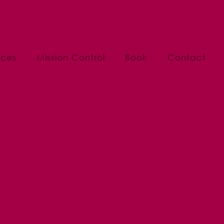
rces
Mission Control
Book
Contact