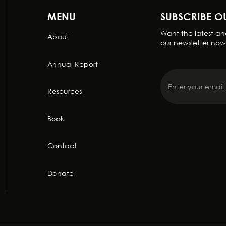
MENU
SUBSCRIBE O
Want the latest and
About
our newsletter now
Annual Report
Resources
Book
Contact
Donate