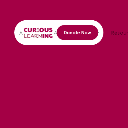
About
Annual Reports
Resou
Donate Now