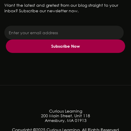
Want the latest and gretest from our blog straight to your
inbox? Subscribe our newsletter now.
Curious Learning
200 Main Street, Unit 118
Amesbury, MA 01913
Copyright ©2025 Curious Learning. All Rights Reserved