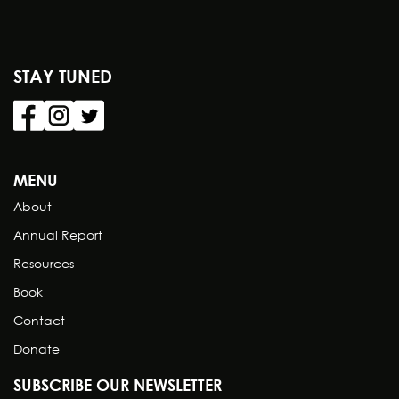
STAY TUNED
MENU
About
Annual Report
Resources
Book
Contact
Donate
SUBSCRIBE OUR NEWSLETTER