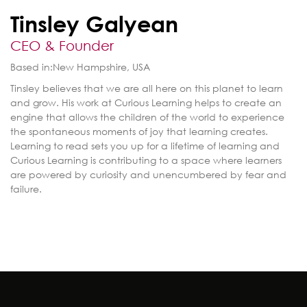
Tinsley Galyean
CEO & Founder
Based in:
New Hampshire, USA
Tinsley believes that we are all here on this planet to learn
and grow. His work at Curious Learning helps to create an
engine that allows the children of the world to experience
the spontaneous moments of joy that learning creates.
Learning to read sets you up for a lifetime of learning and
Curious Learning is contributing to a space where learners
are powered by curiosity and unencumbered by fear and
failure.